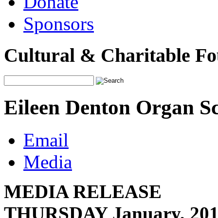
Donate
Sponsors
Cultural & Charitable F
Eileen Denton Organ Sc
Email
Media
MEDIA REL
THURSDAY January, 20