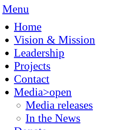
Menu
Home
Vision & Mission
Leadership
Projects
Contact
Media
>open
Media releases
In the News