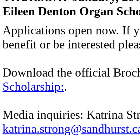
Eileen Denton Organ Scho
Applications open now. If
benefit or be interested ple
Download the official Bro
Scholarship:
.
Media inquiries: Katrina St
katrina.strong@sandhurst.ca