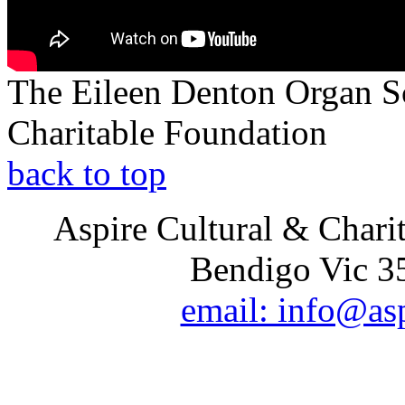
The Eileen Denton Organ S
Charitable Foundation
back to top
Aspire Cultural & Chari
Bendigo Vic 35
email: info@as