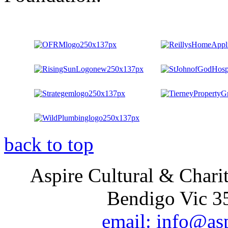
back to top
Aspire Cultural & Chari
Bendigo Vic 35
email: info@as