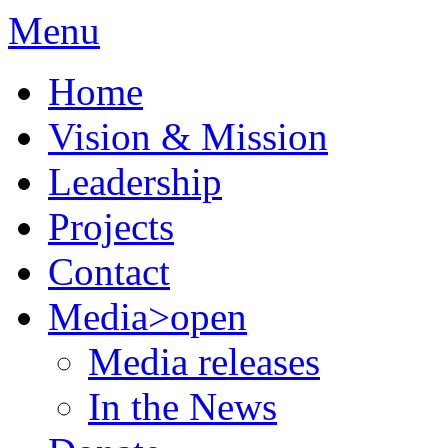
Menu
Home
Vision & Mission
Leadership
Projects
Contact
Media
>open
Media releases
In the News