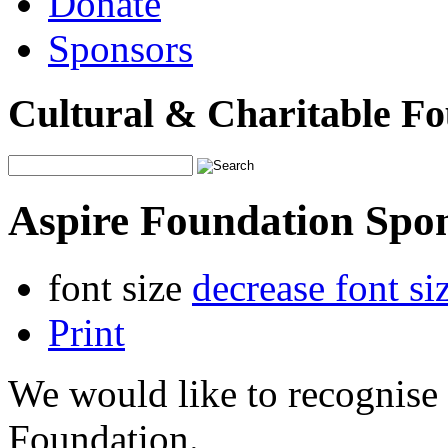
Donate
Sponsors
Cultural & Charitable F
Aspire Foundation Spo
font size
decrease font si
Print
We would like to recognise 
Foundation.