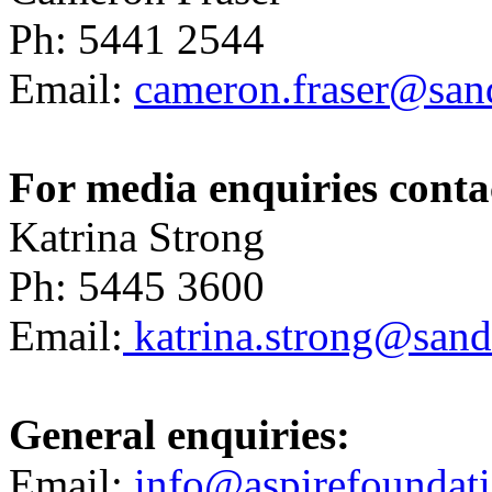
Ph: 5441 2544
Email:
cameron.fraser@sand
For media enquiries conta
Katrina Strong
Ph: 5445 3600
Email:
katrina.strong@sandh
General enquiries:
Email:
info@aspirefoundati