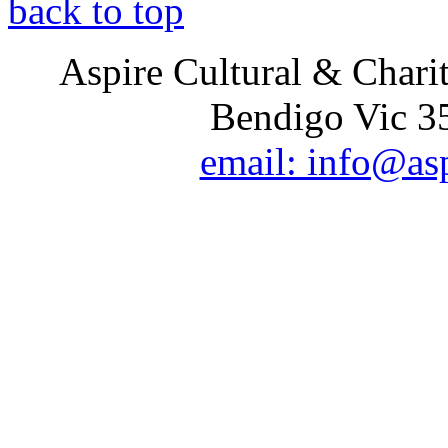
back to top
Aspire Cultural & Chari
Bendigo Vic 35
email: info@as