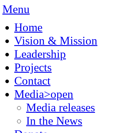
Menu
Home
Vision & Mission
Leadership
Projects
Contact
Media
>open
Media releases
In the News