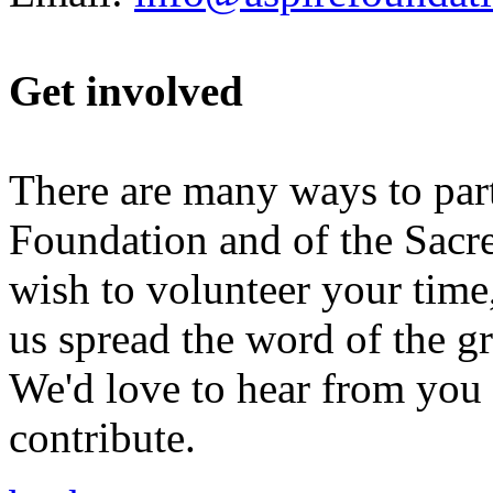
Get involved
There are many ways to parti
Foundation and of the Sacr
wish to volunteer your time,
us spread the word of the g
We'd love to hear from you i
contribute.