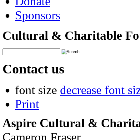
Donate
Sponsors
Cultural & Charitable F
Contact us
font size
decrease font si
Print
Aspire Cultural & Charit
Cameron Fraser