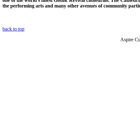
one of the world's finest Gothic Revival cathedrals. The Cathedral
the performing arts and many other avenues of community partic
back to top
Aspire Cu