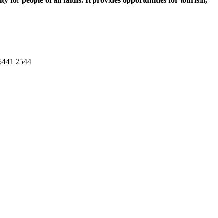
 for people of all faiths. It provides opportunities for tourism,
 5441 2544