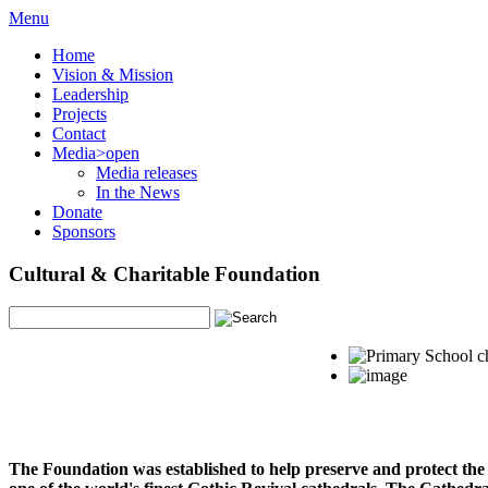
Menu
Home
Vision & Mission
Leadership
Projects
Contact
Media
>open
Media releases
In the News
Donate
Sponsors
Cultural & Charitable Foundation
The Foundation was established to help preserve and protect the 