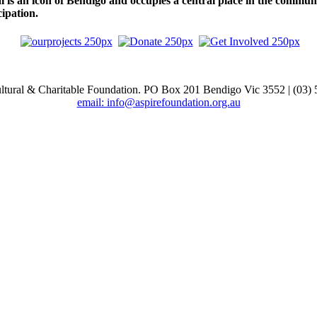
 is an icon of Bendigo and occupies a central place in the community
ipation.
ltural & Charitable Foundation. PO Box 201 Bendigo Vic 3552 | (03)
email: info@aspirefoundation.org.au