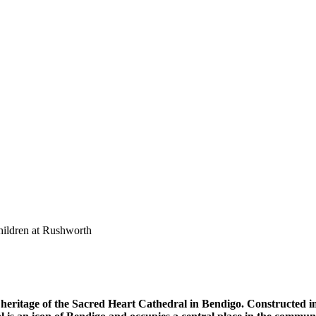
heritage of the Sacred Heart Cathedral in Bendigo. Constructed in 