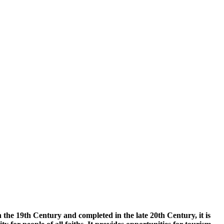
the 19th Century and completed in the late 20th Century, it is